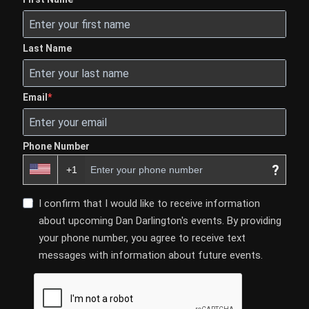
Last Name
Email
Phone Number
?
I confirm that I would like to receive information
about upcoming Dan Darlington's events. By providing
your phone number, you agree to receive text
messages with information about future events.