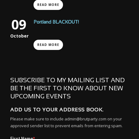
READ MORE
09
Portland BLACKOUT!
October
READ MORE
SUBSCRIBE TO MY MAILING LIST AND
BE THE FIRST TO KNOW ABOUT NEW
UPCOMING EVENTS
ADD US TO YOUR ADDRESS BOOK.
Please make sure to include admin@brutparty.com on your
approved sender list to prevent emails from entering spam.
First Name