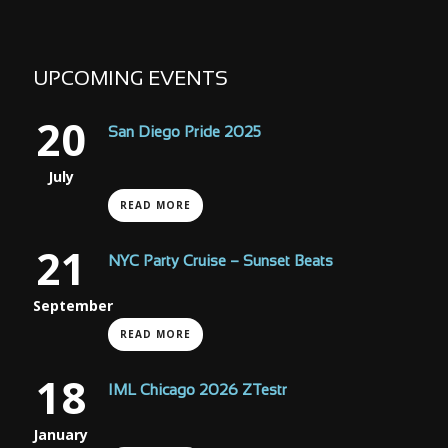
UPCOMING EVENTS
20
San Diego Pride 2025
July
READ MORE
21
NYC Party Cruise – Sunset Beats
September
READ MORE
18
IML Chicago 2026 ZTestr
January