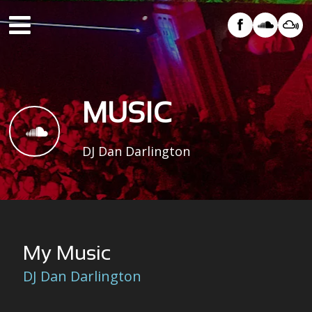
HOME
×
ABOUT
MUSIC
MUSIC
EVENTS
DJ Dan Darlington
GALLERY
VIDEO
CONTACT
My Music
DJ Dan Darlington