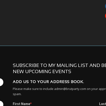
SUBSCRIBE TO MY MAILING LIST AND 
NEW UPCOMING EVENTS
ADD US TO YOUR ADDRESS BOOK.
E
Please make sure to include admin@brutparty.com on your approv
spam.
First Name
Las
E