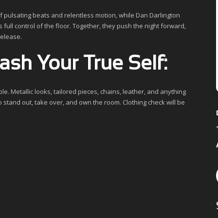
f pulsating beats and relentless motion, while Dan Darlington
 full control of the floor. Together, they push the night forward,
release.
sh Your True Self:
e. Metallic looks, tailored pieces, chains, leather, and anything
o stand out, take over, and own the room. Clothing check will be