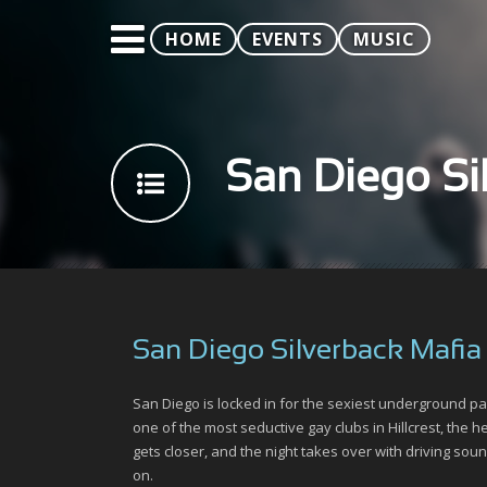
HOME
EVENTS
MUSIC
San Diego Si
San Diego Silverback Mafia
San Diego is locked in for the sexiest underground p
one of the most seductive gay clubs in Hillcrest, the 
gets closer, and the night takes over with driving sou
on.