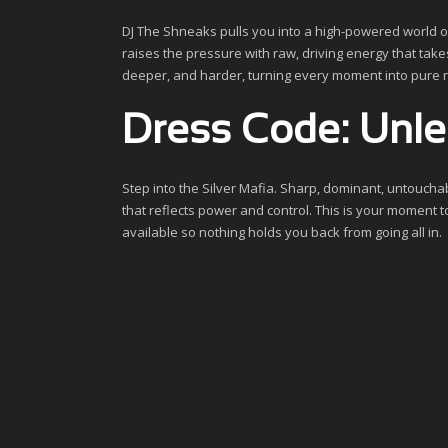
DJ The Shneaks pulls you into a high-powered world o
raises the pressure with raw, driving energy that takes
deeper, and harder, turning every moment into pure 
Dress Code: Unlea
Step into the Silver Mafia. Sharp, dominant, untouchabl
that reflects power and control. This is your moment t
available so nothing holds you back from going all in.