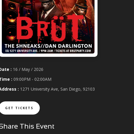
Date :
16 / May / 2026
Time :
09:00PM - 02:00AM
Address :
1271 University Ave, San Diego, 92103
GET TICKETS
Share This Event