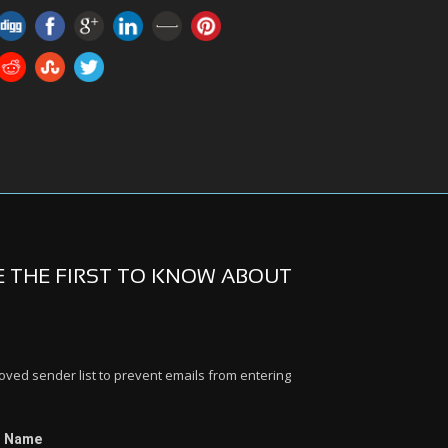
BE THE FIRST TO KNOW ABOUT
ed sender list to prevent emails from entering
t Name