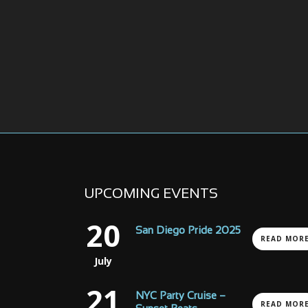
UPCOMING EVENTS
20
San Diego Pride 2025
READ MOR
July
21
NYC Party Cruise –
READ MOR