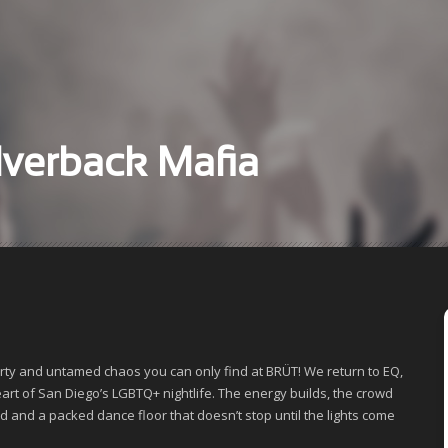
ABOUT
GALLERY
lverback Mafia
VIDEO
arty and untamed chaos you can only find at BRÜT! We return to EQ,
heart of San Diego’s LGBTQ+ nightlife. The energy builds, the crowd
nd and a packed dance floor that doesn’t stop until the lights come