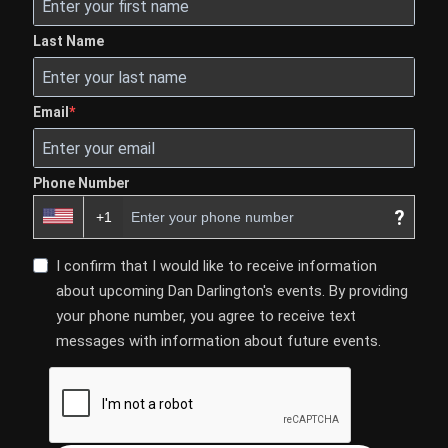
Last Name
Email
Phone Number
?
I confirm that I would like to receive information
about upcoming Dan Darlington's events. By providing
your phone number, you agree to receive text
messages with information about future events.