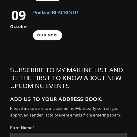
09
Portland BLACKOUT!
October
READ MORE
SUBSCRIBE TO MY MAILING LIST AND
BE THE FIRST TO KNOW ABOUT NEW
UPCOMING EVENTS
ADD US TO YOUR ADDRESS BOOK.
Please make sure to include admin@brutparty.com on your
approved sender list to prevent emails from entering spam.
First Name