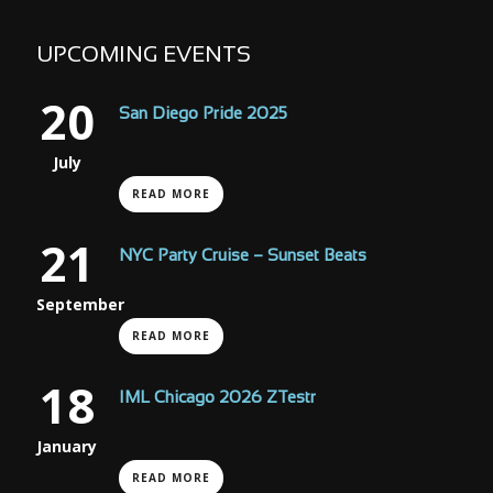
UPCOMING EVENTS
20
San Diego Pride 2025
July
READ MORE
21
NYC Party Cruise – Sunset Beats
September
READ MORE
18
IML Chicago 2026 ZTestr
January
READ MORE