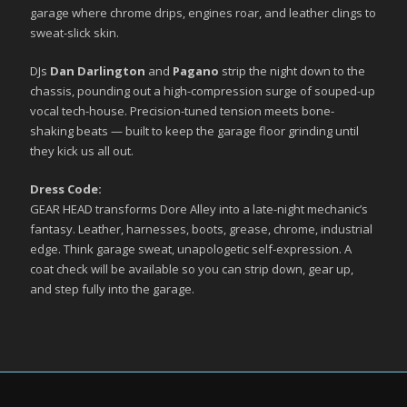
garage where chrome drips, engines roar, and leather clings to
sweat-slick skin.
DJs
Dan Darlington
and
Pagano
strip the night down to the
chassis, pounding out a high-compression surge of souped-up
vocal tech-house. Precision-tuned tension meets bone-
shaking beats — built to keep the garage floor grinding until
they kick us all out.
Dress Code:
GEAR HEAD transforms Dore Alley into a late-night mechanic’s
fantasy. Leather, harnesses, boots, grease, chrome, industrial
edge. Think garage sweat, unapologetic self-expression. A
coat check will be available so you can strip down, gear up,
and step fully into the garage.