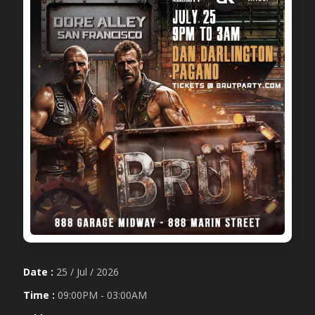
Date :
25 / Jul / 2026
Time :
09:00PM - 03:00AM