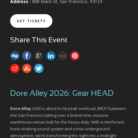
Address :
888 Marin St, San Francisco, 94124
GET TICKETS
Share This Event
Dore Alley 2026: Gear HEAD
Dore Alley
2026 is about to hit peak-overload. BRÜT hammers
into San Francisco taking over a brand-new, massive
warehouse venue built for the heavy-duty. With a reinforced,
bone-shaking sound system and a true underground
atmosphere, we’re transforming the night into a midnight